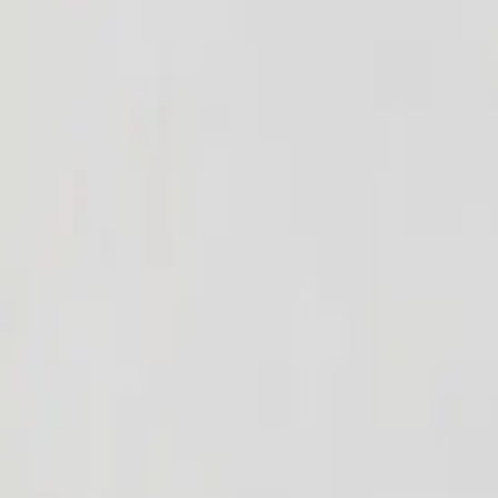
Home
Events