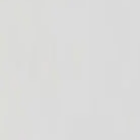
admin@kokniluton.co.uk