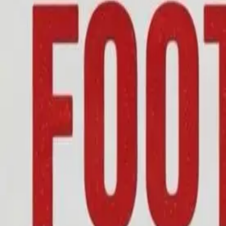
01582 803444