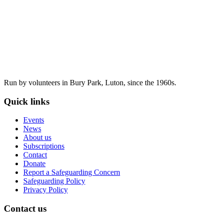
Run by volunteers in Bury Park, Luton, since the 1960s.
Quick links
Events
News
About us
Subscriptions
Contact
Donate
Report a Safeguarding Concern
Safeguarding Policy
Privacy Policy
Contact us