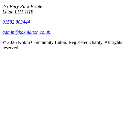
2/3 Bury Park Estate
Luton LU1 1HB
01582 803444
admin@kokniluton.co.uk
©
2026
Kokni Community Luton. Registered charity. All rights
reserved.