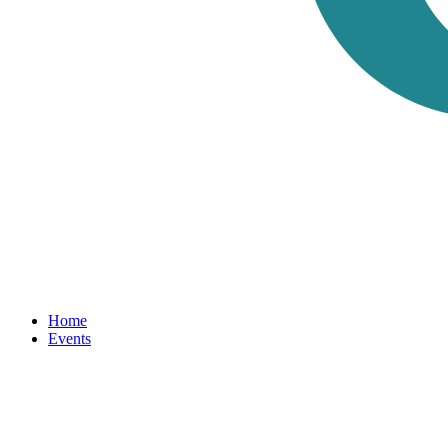
Home
Events