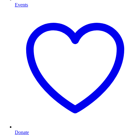
Events
Donate