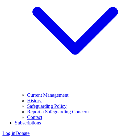
Current Management
History
Safeguarding Policy
Report a Safeguarding Concern
Contact
Subscriptions
Log in
Donate