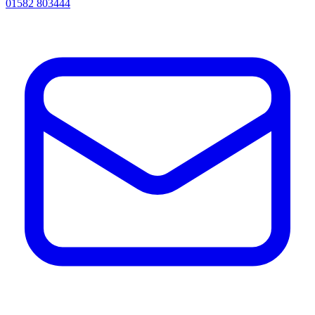
01582 803444