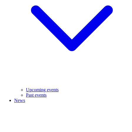
Upcoming events
Past events
News