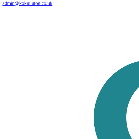
admin@kokniluton.co.uk