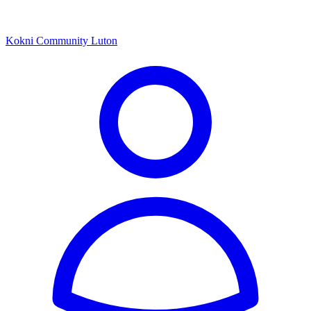
Kokni Community Luton