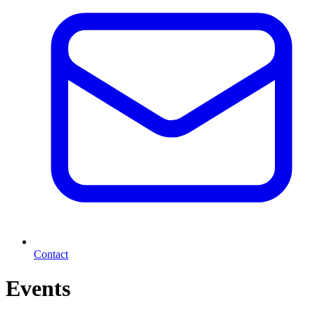
Contact
Events