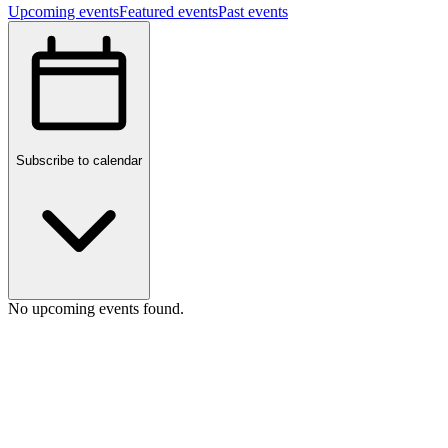
Upcoming events
Featured events
Past events
Subscribe to calendar
No upcoming events found.