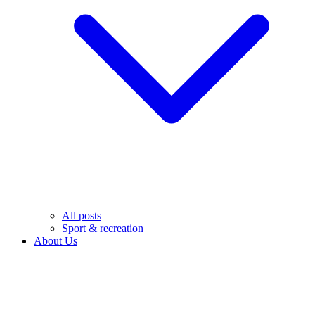
All posts
Sport & recreation
About Us